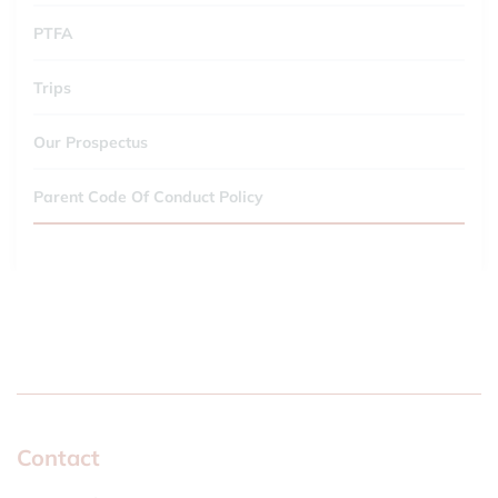
PTFA
Trips
Our Prospectus
Parent Code Of Conduct Policy
Contact