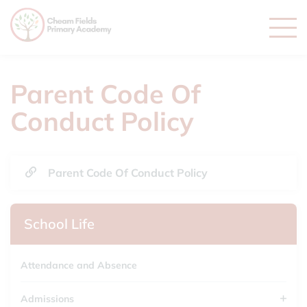
Parent Code Of
Conduct Policy
Parent Code Of Conduct Policy
School Life
Attendance and Absence
Admissions