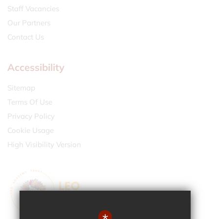
Staff Vacancies
Our Partners
Contact Us
Accessibility
Sitemap
Terms Of Use
Privacy Policy
Cookie Usage
High Visibility Version