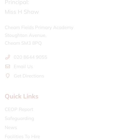
Principal:
Miss H Shaw
Cheam Fields Primary Academy
Stoughton Avenue,
Cheam SM3 8PQ
020 8644 9055
Email Us
Get Directions
Quick Links
CEOP Report
Safeguarding
News
Facilities To Hire