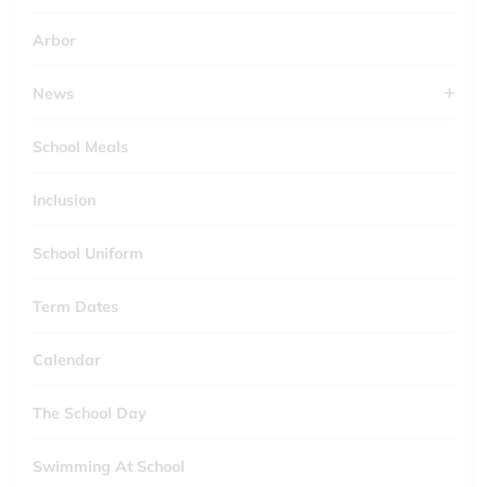
Arbor
News
School Meals
Inclusion
School Uniform
Term Dates
Calendar
The School Day
Swimming At School