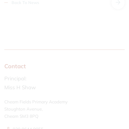
Back To News
Contact
Principal:
Miss H Shaw
Cheam Fields Primary Academy
Stoughton Avenue,
Cheam SM3 8PQ