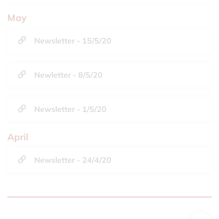
May
Newsletter - 15/5/20
Newletter - 8/5/20
Newsletter - 1/5/20
April
Newsletter - 24/4/20