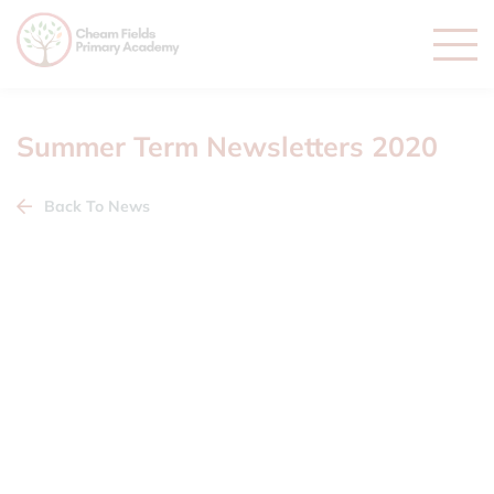
Summer Term Newsletters 2020
Back To News