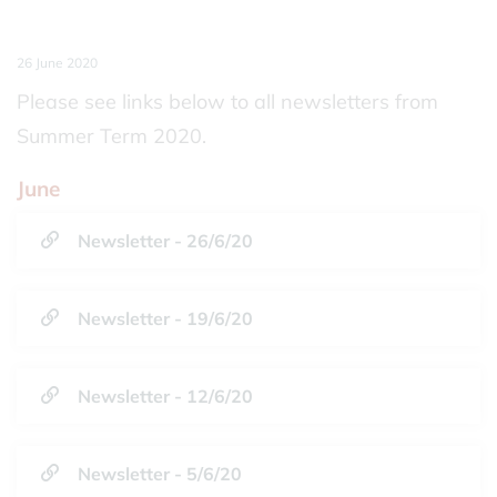
26 June 2020
Please see links below to all newsletters from
Summer Term 2020.
June
Newsletter - 26/6/20
Newsletter - 19/6/20
Newsletter - 12/6/20
Newsletter - 5/6/20