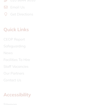
020 8644 9055
Email Us
Get Directions
Quick Links
CEOP Report
Safeguarding
News
Facilities To Hire
Staff Vacancies
Our Partners
Contact Us
Accessibility
Sitemap